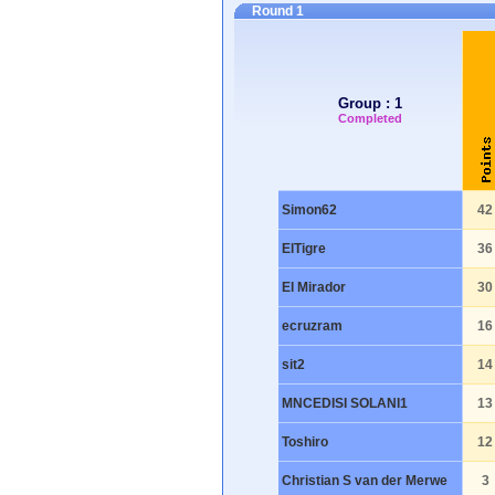
Round 1
Group : 1
Completed
Simon62
42
ElTigre
36
El Mirador
30
ecruzram
16
sit2
14
MNCEDISI SOLANI1
13
Toshiro
12
Christian S van der Merwe
3