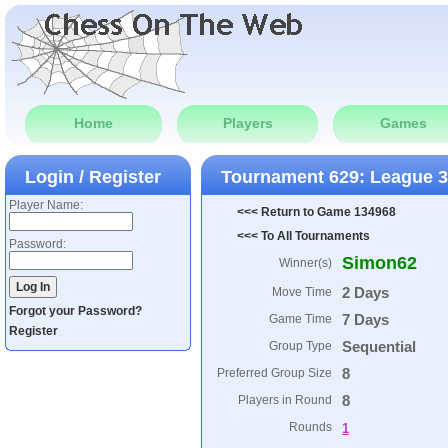
Home
Players
Games
Login / Register
Tournament 629: League 
Player Name:
<<< Return to Game 134968
<<< To All Tournaments
Password:
Simon62
Winner(s)
2 Days
Move Time
Forgot your Password?
7 Days
Game Time
Register
Sequential
Group Type
8
Preferred Group Size
8
Players in Round
Rounds
1