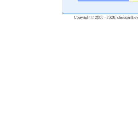
Copyright © 2006 - 2026, chessonthew