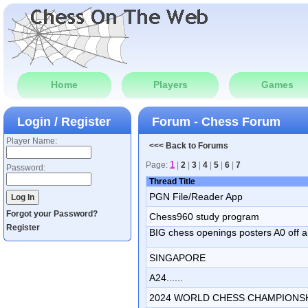
Home
Players
Games
Login / Register
Forum - Chess Forum
Player Name:
<<< Back to Forums
1
Page:
|
2
|
3
|
4
|
5
|
6
|
7
Password:
Thread Title
PGN File/Reader App
Forgot your Password?
Chess960 study program
Register
BIG chess openings posters A0 off al
SINGAPORE
A24......
2024 WORLD CHESS CHAMPIONS