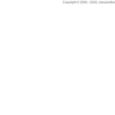
Copyright © 2006 - 2026, chessonthew