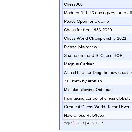
Chess960
Madden NFL 23 apologizes for to offi
Peace Open for Ukraine
Chess for free 1933-2020
Chess World Championship 2021!
Please join/renew.....
Shame on the U.S. Chess HOF...
Magnus Carlsen
All hail Liren or Ding the new chess
21...Nef6 by Aronian
Mistake allowing Octopus
I am taking control of chess globally
Greatest Chess World Record Ever....
New Chess Rule/Idea
1
Page:
|
2
|
3
|
4
|
5
|
6
|
7