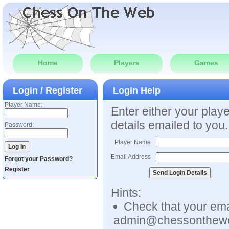
Home
Players
Games
Login / Register
Login Help
Player Name:
Enter either your play
details emailed to you.
Password:
Player Name
Email Address
Forgot your Password?
Register
Hints:
Check that your emai
admin@chessonthew