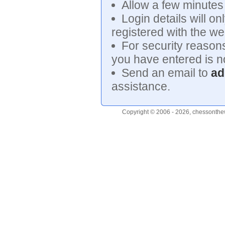
Allow a few minutes f
Login details will on
registered with the we
For security reasons
you have entered is no
Send an email to
ad
assistance.
Copyright © 2006 - 2026, chessonthew