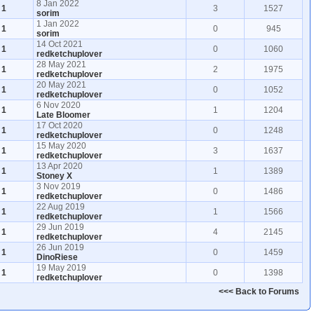
8 Jan 2022
1
3
1527
sorim
1 Jan 2022
1
0
945
sorim
14 Oct 2021
1
0
1060
redketchuplover
28 May 2021
1
2
1975
redketchuplover
20 May 2021
1
0
1052
redketchuplover
6 Nov 2020
1
1
1204
Late Bloomer
17 Oct 2020
1
0
1248
redketchuplover
15 May 2020
1
3
1637
redketchuplover
13 Apr 2020
1
1
1389
Stoney X
3 Nov 2019
1
0
1486
redketchuplover
22 Aug 2019
1
1
1566
redketchuplover
29 Jun 2019
1
4
2145
redketchuplover
26 Jun 2019
1
0
1459
DinoRiese
19 May 2019
1
0
1398
redketchuplover
<<< Back to Forums