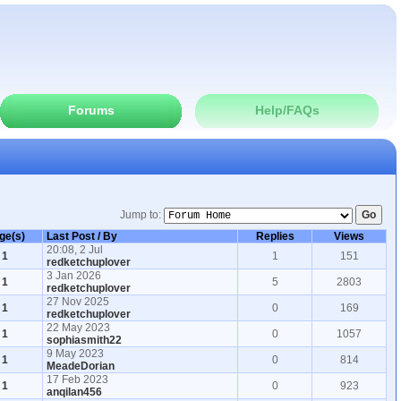
Forums
Help/FAQs
Jump to:
ge(s)
Last Post / By
Replies
Views
20:08, 2 Jul
1
1
151
redketchuplover
3 Jan 2026
1
5
2803
redketchuplover
27 Nov 2025
1
0
169
redketchuplover
22 May 2023
1
0
1057
sophiasmith22
9 May 2023
1
0
814
MeadeDorian
17 Feb 2023
1
0
923
anqilan456