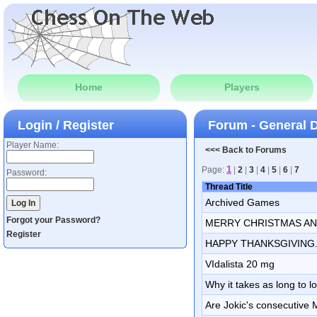
Home
Players
Login / Register
Forum - General 
Player Name:
<<< Back to Forums
1
Page:
|
2
|
3
|
4
|
5
|
6
|
7
Password:
Thread Title
Archived Games
Forgot your Password?
MERRY CHRISTMAS AN
Register
HAPPY THANKSGIVING.
VIdalista 20 mg
Why it takes as long to l
Are Jokic's consecutive