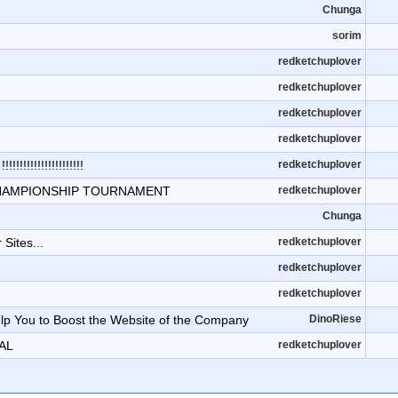
Chunga
sorim
redketchuplover
redketchuplover
redketchuplover
redketchuplover
!!!!!!!!!!!!!!!!
redketchuplover
HAMPIONSHIP TOURNAMENT
redketchuplover
Chunga
 Sites...
redketchuplover
redketchuplover
redketchuplover
p You to Boost the Website of the Company
DinoRiese
AL
redketchuplover