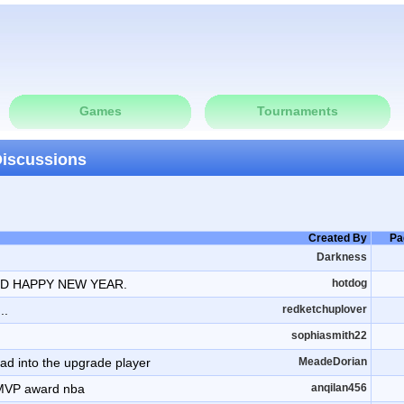
Games
Tournaments
Discussions
Created By
Pa
Darkness
D HAPPY NEW YEAR.
hotdog
..
redketchuplover
sophiasmith22
oad into the upgrade player
MeadeDorian
 MVP award nba
anqilan456