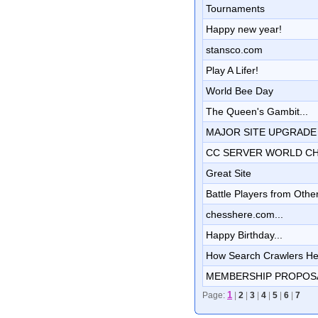
Tournaments
Happy new year!
stansco.com
Play A Lifer!
World Bee Day
The Queen's Gambit...
MAJOR SITE UPGRADE !!!!!!!
CC SERVER WORLD C
Great Site
Battle Players from Other
chesshere.com...
Happy Birthday...
How Search Crawlers Hel
MEMBERSHIP PROPOS
1
Page:
|
2
|
3
|
4
|
5
|
6
|
7