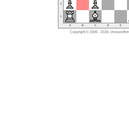
2
1
A
B
C
D
E
Copyright © 2006 - 2026, chessonthew