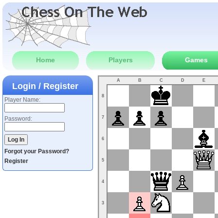
Home
Players
Games
A
B
C
D
E
Login / Register
8
Player Name:
7
Password:
6
Forgot your Password?
Register
5
4
3