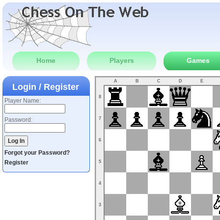
Home
Players
Games
A
B
C
D
E
Login / Register
8
Player Name:
7
Password:
6
Forgot your Password?
Register
5
4
3