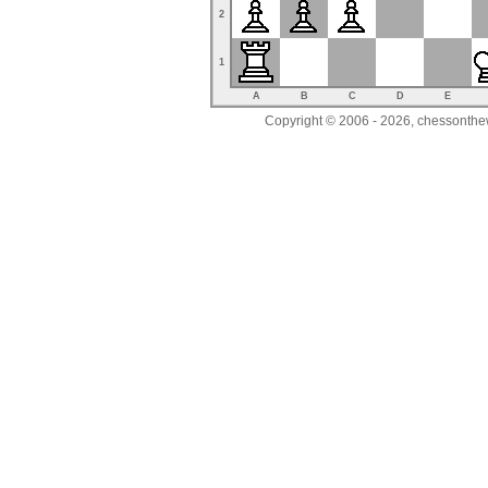
2
1
A
B
C
D
E
Copyright © 2006 - 2026, chessonthew