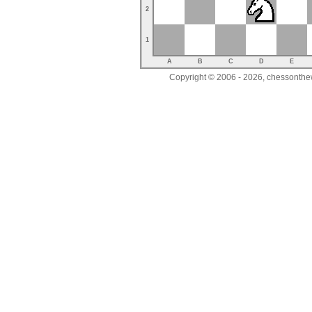
2
1
A
B
C
D
E
Copyright © 2006 - 2026, chessonthew