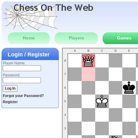
Home
Players
Games
A
B
C
D
E
Login / Register
8
Player Name:
7
Password:
6
Forgot your Password?
Register
5
4
3