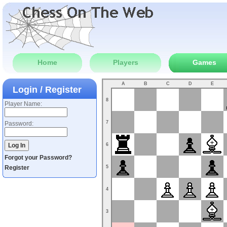
Home
Players
Games
A
B
C
D
E
Login / Register
8
Player Name:
7
Password:
6
Forgot your Password?
Register
5
4
3