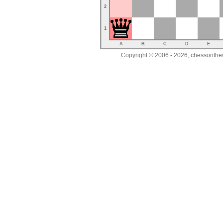
2
1
A
B
C
D
E
Copyright © 2006 - 2026, chessonthew