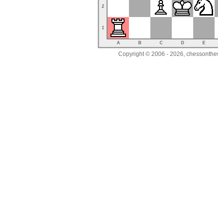
2
1
A
B
C
D
E
Copyright © 2006 - 2026, chessonthew