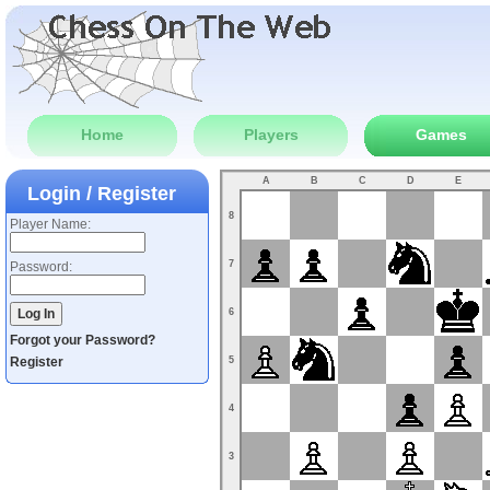
Home
Players
Games
A
B
C
D
E
Login / Register
8
Player Name:
7
Password:
6
Forgot your Password?
Register
5
4
3