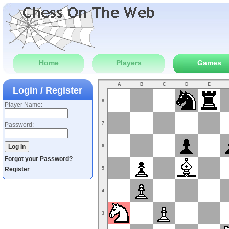
Home
Players
Games
A
B
C
D
E
Login / Register
8
Player Name:
7
Password:
6
Forgot your Password?
Register
5
4
3