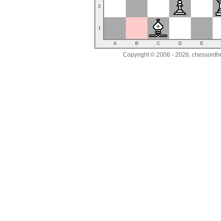
2
1
A
B
C
D
E
Copyright © 2006 - 2026, chessonthe