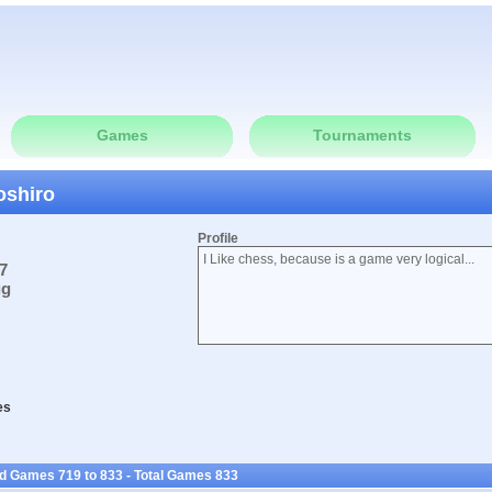
Games
Tournaments
oshiro
Profile
I Like chess, because is a game very logical...
7
ug
es
ed Games 719 to 833 - Total Games 833