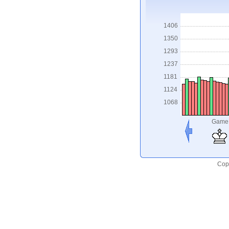
1406
1350
1293
1237
1181
1124
1068
Game
Copy