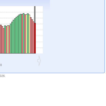
90
2026.