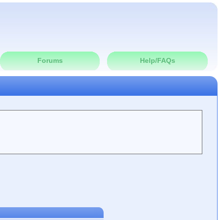
Forums
Help/FAQs