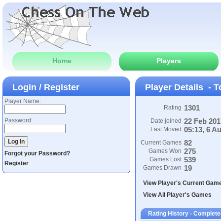
Home
Players
Login / Register
Player Details - T
Player Name:
1301
Rating
Password:
22 Feb 201
Date joined
05:13, 6 A
Last Moved
82
Current Games
275
Games Won
Forgot your Password?
539
Games Lost
Register
19
Games Drawn
View Player's Current Gam
View All Player's Games
Rating History - Complet