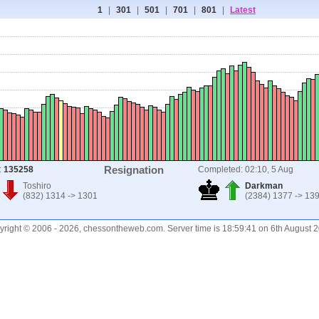
1
|
301
|
501
|
701
|
801
|
Latest
Resignation
:
135258
Completed: 02:10, 5 Aug
Toshiro
Darkman
(832) 1314 -> 1301
(2384) 1377 -> 13
right © 2006 - 2026, chessontheweb.com. Server time is 18:59:41 on 6th August 