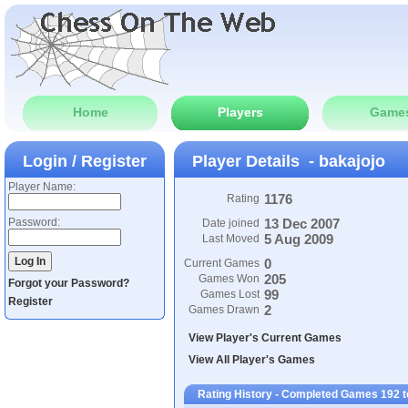
Home
Players
Game
Login / Register
Player Details - bakajojo
Player Name:
1176
Rating
Password:
13 Dec 2007
Date joined
5 Aug 2009
Last Moved
0
Current Games
205
Games Won
Forgot your Password?
99
Games Lost
Register
2
Games Drawn
View Player's Current Games
View All Player's Games
Rating History - Completed Games 192 t