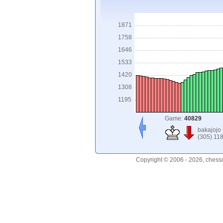
1871
1758
1646
1533
1420
1308
1195
Game:
40829
bakajojo
(305) 11
Copyright © 2006 - 2026, chess