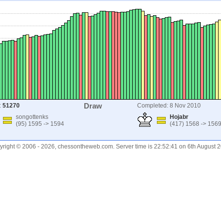
Draw
:
51270
Completed: 8 Nov 2010
songottenks
Hojabr
(95) 1595 -> 1594
(417) 1568 -> 156
right © 2006 - 2026, chessontheweb.com. Server time is 22:52:41 on 6th August 