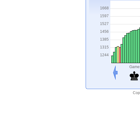
1668
1597
1527
1456
1385
1315
1244
Game
Copy