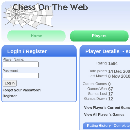
Home
Players
Login / Register
Player Details - 
Player Name:
1594
Rating
Password:
14 Dec 20
Date joined
8 Nov 201
Last Moved
0
Current Games
67
Games Won
Forgot your Password?
17
Games Lost
Register
12
Games Drawn
View Player's Current Gam
View All Player's Games
Rating History - Complete