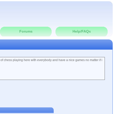
Forums
Help/FAQs
 of chess playing here with everybody and have a nice games no matter if i