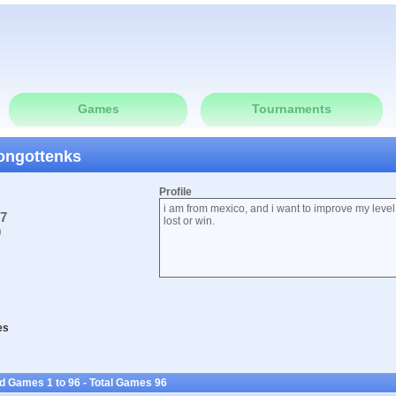
Games
Tournaments
songottenks
Profile
i am from mexico, and i want to improve my level
07
lost or win.
0
es
d Games 1 to 96 - Total Games 96