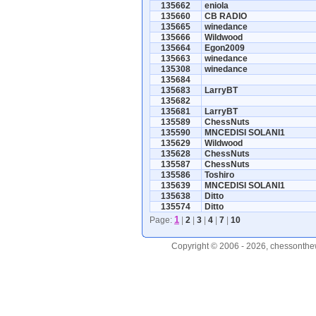
135662
eniola
135660
CB RADIO
135665
winedance
135666
Wildwood
135664
Egon2009
135663
winedance
135308
winedance
135684
135683
LarryBT
135682
135681
LarryBT
135589
ChessNuts
135590
MNCEDISI SOLANI1
135629
Wildwood
135628
ChessNuts
135587
ChessNuts
135586
Toshiro
135639
MNCEDISI SOLANI1
135638
Ditto
135574
Ditto
1
Page:
|
2
|
3
|
4
|
7
|
10
Copyright © 2006 - 2026, chessonthew