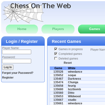
Home
Players
Games
Login / Register
Recent Games
Player Name:
Games in progress
Player Na
Completed games
Password:
Deleted games
Reset
Game
White
135526
winedance
Forgot your Password?
135652
soque
Register
135467
Darkness
135474
Chunga
135658
feurig
135680
bzztbomb
135560
Ditto
135653
Wildwood
135667
studio
135661
winedance