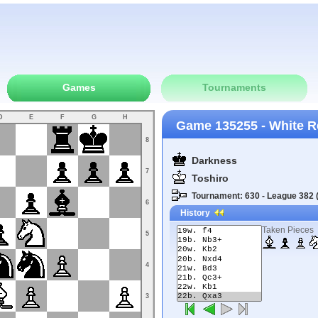
Games
Tournaments
D
E
F
G
H
Game 135255 - White R
8
Darkness
7
Toshiro
Tournament: 630 - League 382 (
6
History
Taken Pieces
5
4
3