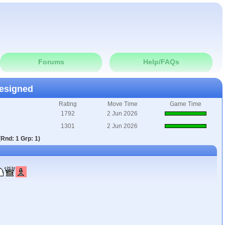
Forums
Help/FAQs
esigned
Rating
Move Time
Game Time
1792
2 Jun 2026
1301
2 Jun 2026
Rnd: 1 Grp: 1)