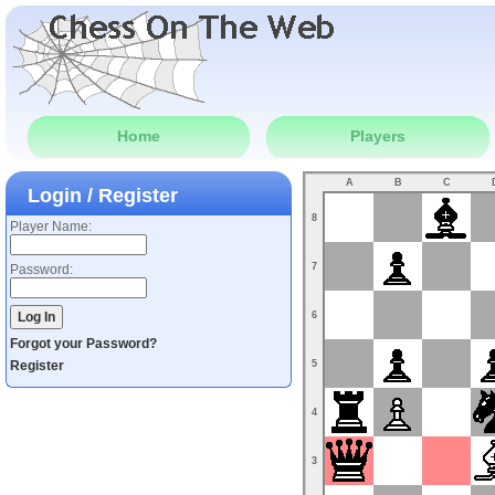
Home
Players
A
B
C
Login / Register
8
Player Name:
7
Password:
6
Forgot your Password?
Register
5
4
3