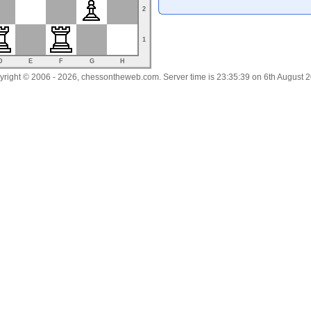
2
1
D
E
F
G
H
right © 2006 - 2026, chessontheweb.com. Server time is 23:35:39 on 6th August 