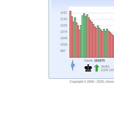
1161
1132
1103
1074
1045
1016
987
Game:
101675
studio
(119) 110
Copyright © 2006 - 2026, chess