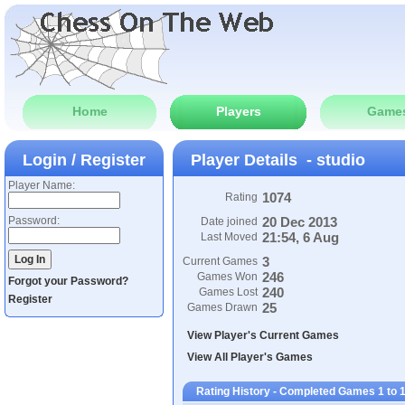
Home
Players
Game
Login / Register
Player Details - studio
Player Name:
1074
Rating
Password:
20 Dec 2013
Date joined
21:54, 6 Aug
Last Moved
3
Current Games
246
Games Won
Forgot your Password?
240
Games Lost
Register
25
Games Drawn
View Player's Current Games
View All Player's Games
Rating History - Completed Games 1 to 