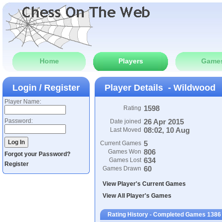
Home
Players
Game
Login / Register
Player Details - Wildwood
Player Name:
1598
Rating
Password:
26 Apr 2015
Date joined
08:02, 10 Aug
Last Moved
5
Current Games
806
Games Won
Forgot your Password?
634
Games Lost
Register
60
Games Drawn
View Player's Current Games
View All Player's Games
Rating History - Completed Games 1386 