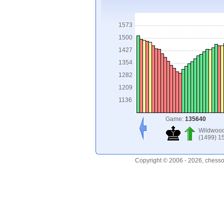
1573
1500
1427
1354
1282
1209
1136
Game:
135640
Wildwoo
(1499) 1
Copyright © 2006 - 2026, chesso