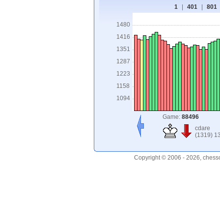
1
|
401
|
801
1480
1416
1351
1287
1223
1158
1094
Game:
88496
cdare
(1319) 1
Copyright © 2006 - 2026, chess