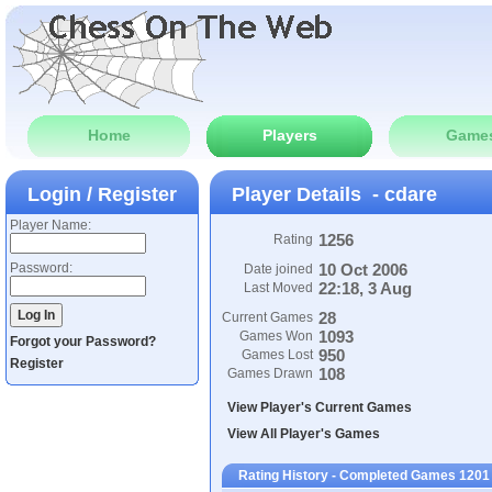
Home
Players
Game
Login / Register
Player Details - cdare
Player Name:
1256
Rating
Password:
10 Oct 2006
Date joined
22:18, 3 Aug
Last Moved
28
Current Games
1093
Games Won
Forgot your Password?
950
Games Lost
Register
108
Games Drawn
View Player's Current Games
View All Player's Games
Rating History - Completed Games 1201 