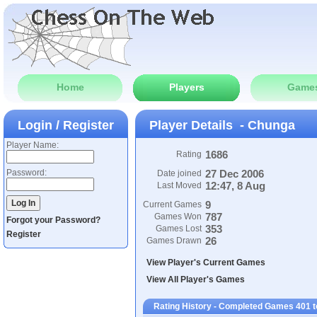
Home
Players
Game
Login / Register
Player Details - Chunga
Player Name:
1686
Rating
Password:
27 Dec 2006
Date joined
12:47, 8 Aug
Last Moved
9
Current Games
787
Games Won
Forgot your Password?
353
Games Lost
Register
26
Games Drawn
View Player's Current Games
View All Player's Games
Rating History - Completed Games 401 t