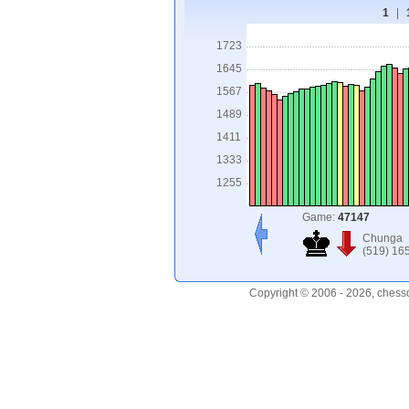
1
|
1723
1645
1567
1489
1411
1333
1255
Game:
47147
Chunga
(519) 16
Copyright © 2006 - 2026, chess