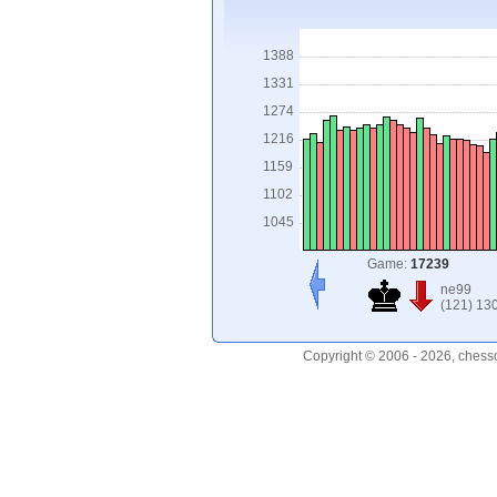
1388
1331
1274
1216
1159
1102
1045
Game:
17239
ne99
(121) 13
Copyright © 2006 - 2026, chess