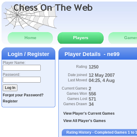
Home
Players
Game
Login / Register
Player Details - ne99
Player Name:
1250
Rating
Password:
12 May 2007
Date joined
04:25, 4 Aug
Last Moved
2
Current Games
556
Games Won
Forgot your Password?
571
Games Lost
Register
34
Games Drawn
View Player's Current Games
View All Player's Games
Rating History - Completed Games 1 to 