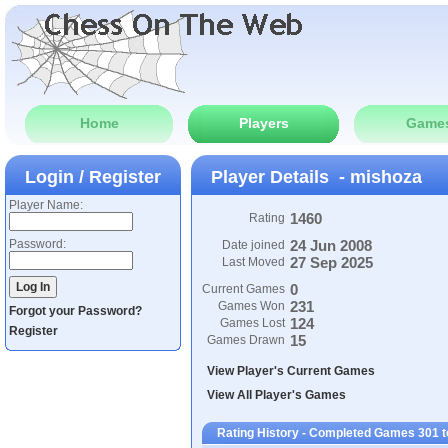
Home
Players
Game
Login / Register
Player Details - mishoza
Player Name:
1460
Rating
Password:
24 Jun 2008
Date joined
27 Sep 2025
Last Moved
0
Current Games
231
Games Won
Forgot your Password?
124
Games Lost
Register
15
Games Drawn
View Player's Current Games
View All Player's Games
Rating History - Completed Games 301 t