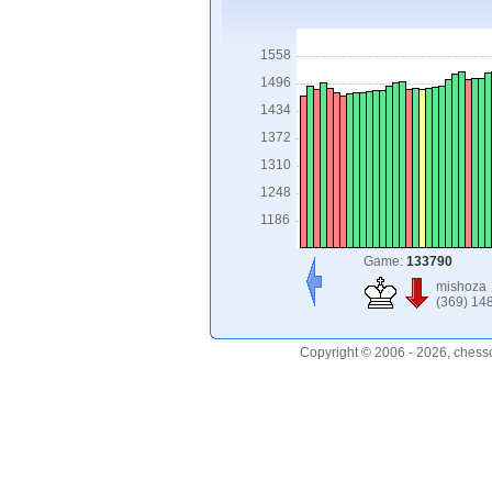
1558
1496
1434
1372
1310
1248
1186
Game:
133790
mishoza
(369) 14
Copyright © 2006 - 2026, chess