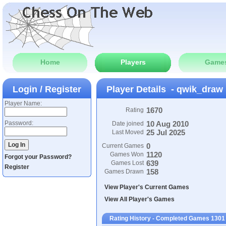
Home
Players
Game
Login / Register
Player Details - qwik_draw
Player Name:
1670
Rating
Password:
10 Aug 2010
Date joined
25 Jul 2025
Last Moved
0
Current Games
1120
Games Won
Forgot your Password?
639
Games Lost
Register
158
Games Drawn
View Player's Current Games
View All Player's Games
Rating History - Completed Games 1301 