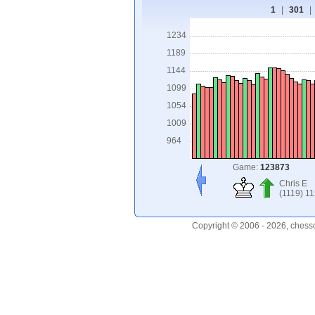
1
|
301
|
1234
1189
1144
1099
1054
1009
964
Game:
123873
Chris E
(1119) 1
Copyright © 2006 - 2026, chess