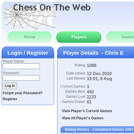
Home
Players
Game
Login / Register
Player Details - Chris E
Player Name:
1088
Rating
Password:
13 Dec 2010
Date joined
13:01, 6 Aug
Last Moved
3
Current Games
442
Games Won
Forgot your Password?
1133
Games Lost
Register
61
Games Drawn
View Player's Current Games
View All Player's Games
Rating History - Completed Games 1001 