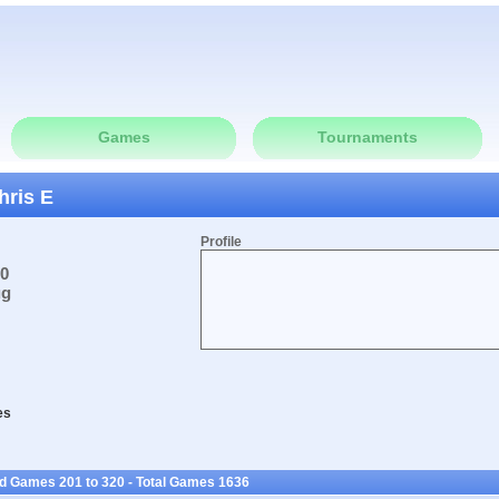
Games
Tournaments
hris E
Profile
10
ug
es
ed Games 201 to 320 - Total Games 1636