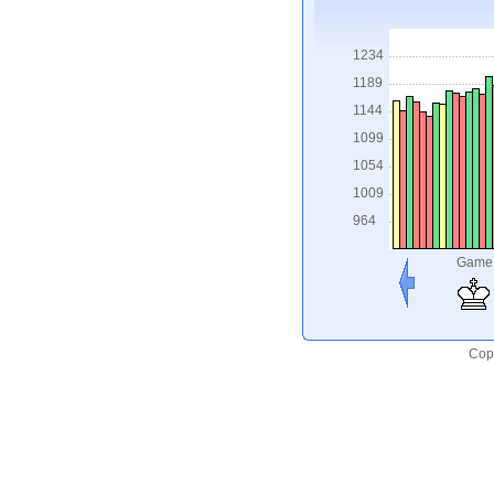
1234
1189
1144
1099
1054
1009
964
Game
Copy