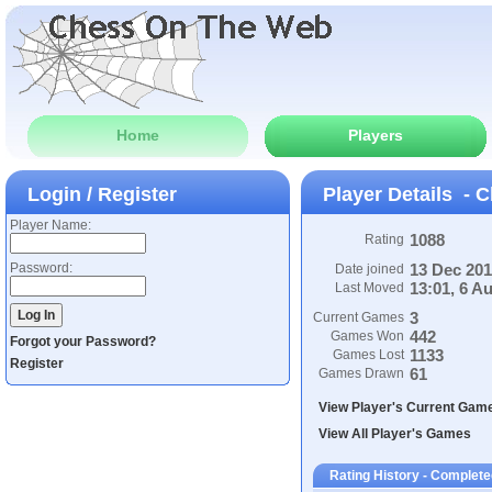
Home
Players
Login / Register
Player Details - C
Player Name:
1088
Rating
Password:
13 Dec 20
Date joined
13:01, 6 A
Last Moved
3
Current Games
442
Games Won
Forgot your Password?
1133
Games Lost
Register
61
Games Drawn
View Player's Current Gam
View All Player's Games
Rating History - Complet