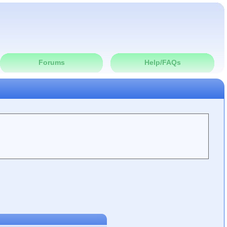
Forums
Help/FAQs