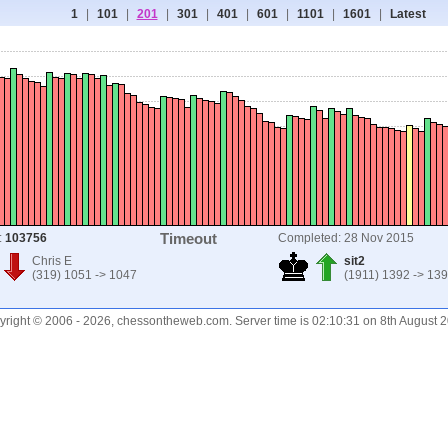
1
|
101
|
201
|
301
|
401
|
601
|
1101
|
1601
|
Latest
Timeout
:
103756
Completed: 28 Nov 2015
Chris E
sit2
(319) 1051 -> 1047
(1911) 1392 -> 13
right © 2006 - 2026, chessontheweb.com. Server time is 02:10:31 on 8th August 