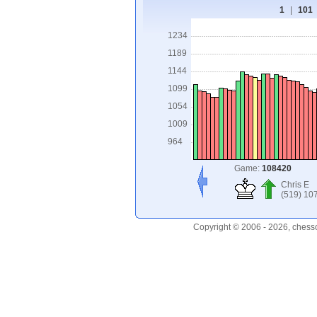
1
|
101
1234
1189
1144
1099
1054
1009
964
Game:
108420
Chris E
(519) 10
Copyright © 2006 - 2026, chess