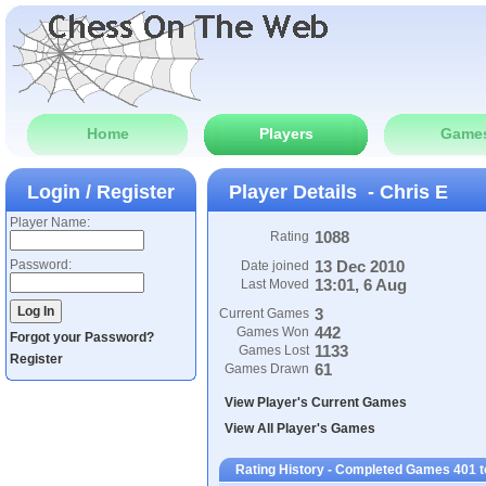
Home
Players
Game
Login / Register
Player Details - Chris E
Player Name:
1088
Rating
Password:
13 Dec 2010
Date joined
13:01, 6 Aug
Last Moved
3
Current Games
442
Games Won
Forgot your Password?
1133
Games Lost
Register
61
Games Drawn
View Player's Current Games
View All Player's Games
Rating History - Completed Games 401 t