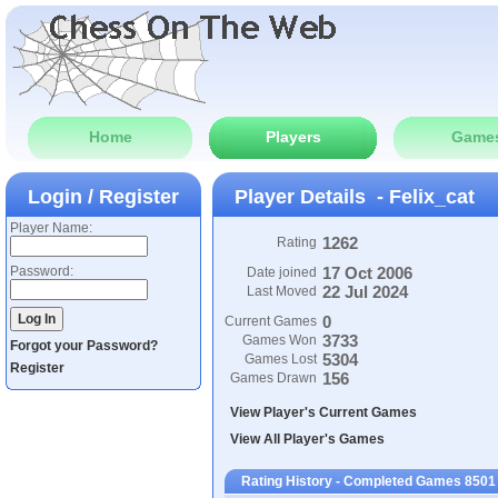
Home
Players
Game
Login / Register
Player Details - Felix_cat
Player Name:
1262
Rating
Password:
17 Oct 2006
Date joined
22 Jul 2024
Last Moved
0
Current Games
3733
Games Won
Forgot your Password?
5304
Games Lost
Register
156
Games Drawn
View Player's Current Games
View All Player's Games
Rating History - Completed Games 8501 