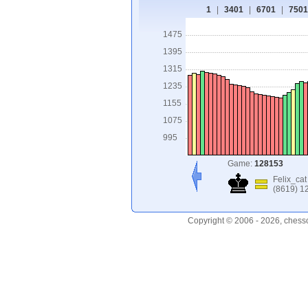
1
|
3401
|
6701
|
7501
1475
1395
1315
1235
1155
1075
995
Game:
128153
Felix_cat
(8619) 1
Copyright © 2006 - 2026, chess