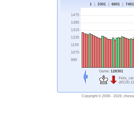
1
|
3301
|
6601
|
7401
1475
1395
1315
1235
1155
1075
995
Game:
128301
Felix_cat
(8519) 1
Copyright © 2006 - 2026, chess