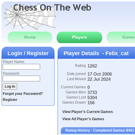
Home
Players
Game
Login / Register
Player Details - Felix_cat
Player Name:
1262
Rating
Password:
17 Oct 2006
Date joined
22 Jul 2024
Last Moved
0
Current Games
3733
Games Won
Forgot your Password?
5304
Games Lost
Register
156
Games Drawn
View Player's Current Games
View All Player's Games
Rating History - Completed Games 8401 