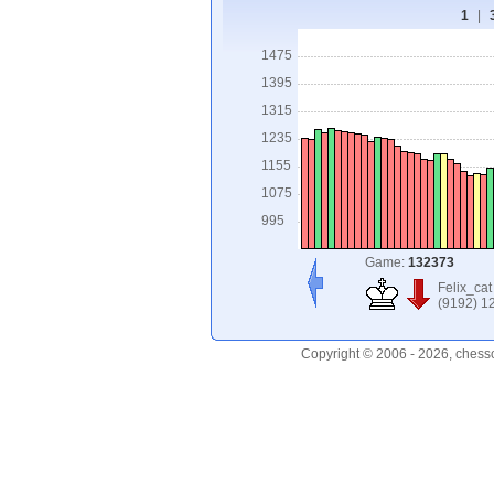
1
|
1475
1395
1315
1235
1155
1075
995
Game:
132373
Felix_cat
(9192) 1
Copyright © 2006 - 2026, chess