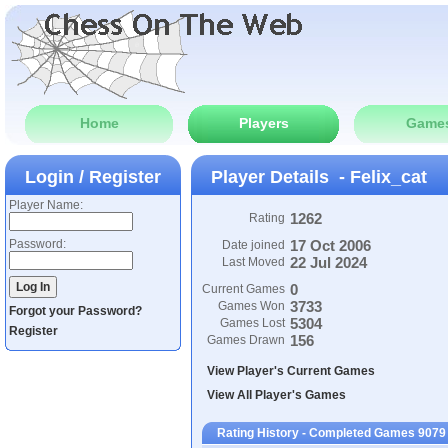
Home
Players
Game
Login / Register
Player Details - Felix_cat
Player Name:
1262
Rating
Password:
17 Oct 2006
Date joined
22 Jul 2024
Last Moved
0
Current Games
3733
Games Won
Forgot your Password?
5304
Games Lost
Register
156
Games Drawn
View Player's Current Games
View All Player's Games
Rating History - Completed Games 9079 