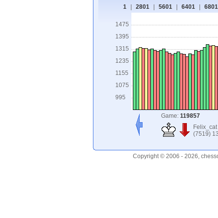
1
|
2801
|
5601
|
6401
|
6801
1475
1395
1315
1235
1155
1075
995
Game:
119857
Felix_cat
(7519) 1
Copyright © 2006 - 2026, chess