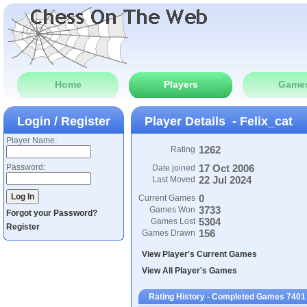
Home
Players
Game
Login / Register
Player Details - Felix_cat
Player Name:
1262
Rating
Password:
17 Oct 2006
Date joined
22 Jul 2024
Last Moved
0
Current Games
3733
Games Won
Forgot your Password?
5304
Games Lost
Register
156
Games Drawn
View Player's Current Games
View All Player's Games
Rating History - Completed Games 7401 