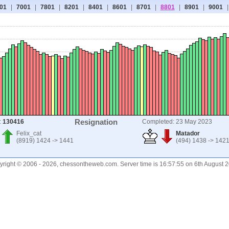
01
|
7001
|
7801
|
8201
|
8401
|
8601
|
8701
|
8801
|
8901
|
9001
|
Resignation
:
130416
Completed: 23 May 2023
Felix_cat
Matador
(8919) 1424 -> 1441
(494) 1438 -> 142
right © 2006 - 2026, chessontheweb.com. Server time is 16:57:55 on 6th August 