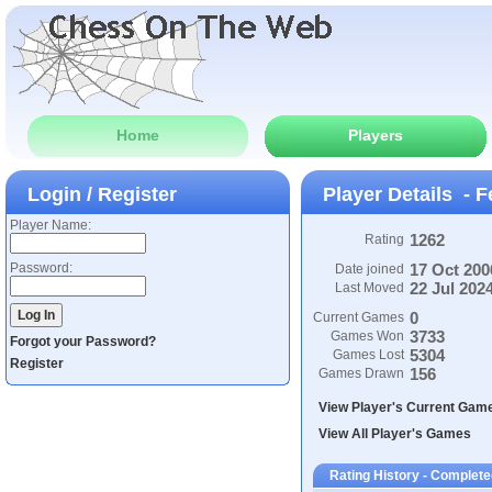
Home
Players
Login / Register
Player Details - F
Player Name:
1262
Rating
Password:
17 Oct 200
Date joined
22 Jul 202
Last Moved
0
Current Games
3733
Games Won
Forgot your Password?
5304
Games Lost
Register
156
Games Drawn
View Player's Current Gam
View All Player's Games
Rating History - Complet