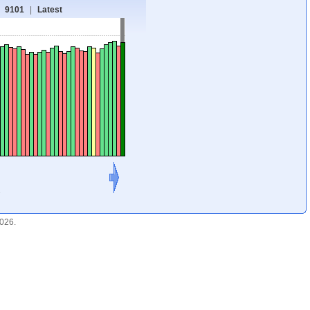
9101
|
Latest
1
2026.