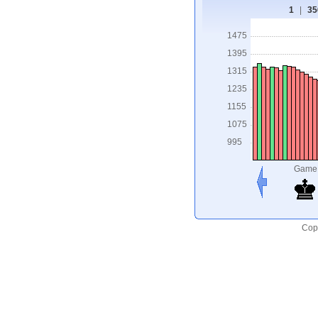
1
|
35
1475
1395
1315
1235
1155
1075
995
Game
Copy