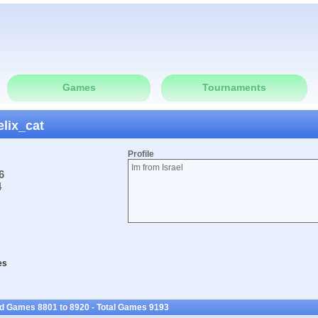
Games
Tournaments
elix_cat
Profile
Im from Israel
6
4
es
ed Games 8801 to 8920 - Total Games 9193