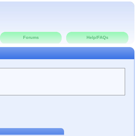
Forums
Help/FAQs