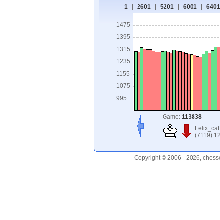
1
|
2601
|
5201
|
6001
|
6401
1475
1395
1315
1235
1155
1075
995
Game:
113838
Felix_cat
(7119) 1
Copyright © 2006 - 2026, chess