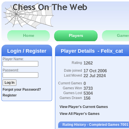
Home
Players
Game
Login / Register
Player Details - Felix_cat
Player Name:
1262
Rating
Password:
17 Oct 2006
Date joined
22 Jul 2024
Last Moved
0
Current Games
3733
Games Won
Forgot your Password?
5304
Games Lost
Register
156
Games Drawn
View Player's Current Games
View All Player's Games
Rating History - Completed Games 7001 