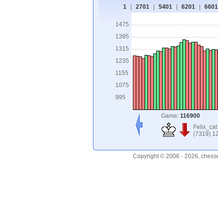
1
|
2701
|
5401
|
6201
|
6601
1475
1395
1315
1235
1155
1075
995
Game:
116900
Felix_cat
(7319) 1
Copyright © 2006 - 2026, chess