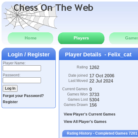
Home
Players
Game
Login / Register
Player Details - Felix_cat
Player Name:
1262
Rating
Password:
17 Oct 2006
Date joined
22 Jul 2024
Last Moved
0
Current Games
3733
Games Won
Forgot your Password?
5304
Games Lost
Register
156
Games Drawn
View Player's Current Games
View All Player's Games
Rating History - Completed Games 7201 